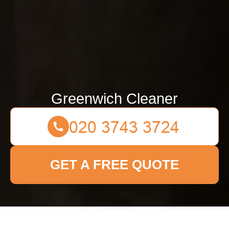
Greenwich Cleaner
GET A FREE QUOTE