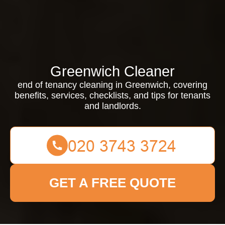
Greenwich Cleaner
end of tenancy cleaning in Greenwich, covering
benefits, services, checklists, and tips for tenants
and landlords.
GET A FREE QUOTE