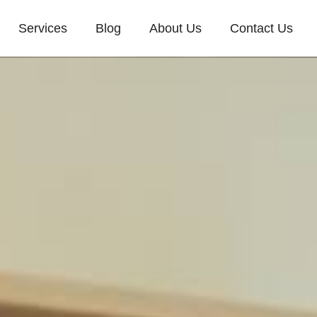
Services
Blog
About Us
Contact Us